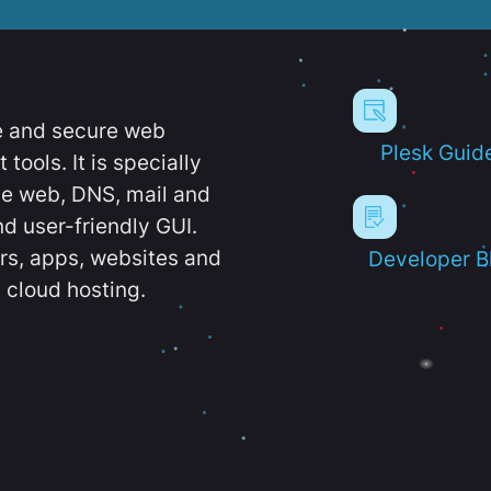
e and secure web
Plesk Guid
ools. It is specially
e web, DNS, mail and
d user-friendly GUI.
ers, apps, websites and
Developer B
 cloud hosting.