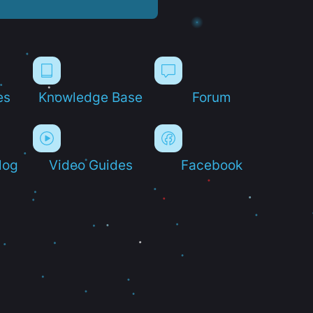
es
Knowledge Base
Forum
log
Video Guides
Facebook