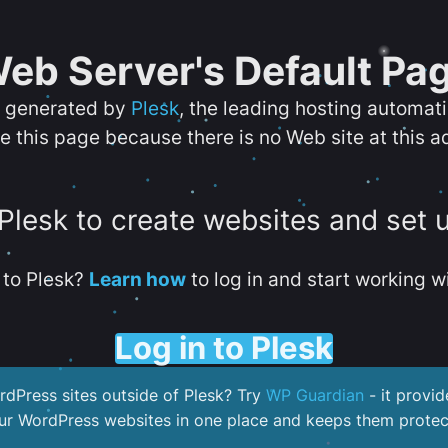
eb Server's Default Pa
s generated by
Plesk
, the leading hosting automat
e this page because there is no Web site at this a
 Plesk to create websites and set 
to Plesk?
Learn how
to log in and start working wi
Log in to Plesk
dPress sites outside of Plesk? Try
WP Guardian
- it provid
our WordPress websites in one place and keeps them protec