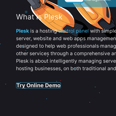
What is Plesk
Plesk
is a hosting
control panel
with simpl
server, website and web apps management t
designed to help web professionals manag
other services through a comprehensive an
Plesk is about intelligently managing serv
hosting businesses, on both traditional and
Try Online Demo