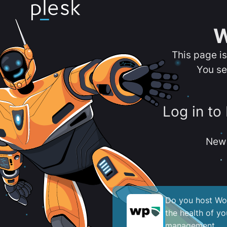
W
This page i
You se
Log in to
New 
Do you host Wor
the health of y
management.