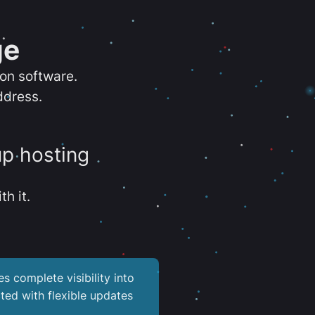
ge
ion software.
ddress.
up hosting
th it.
es complete visibility into
ted with flexible updates